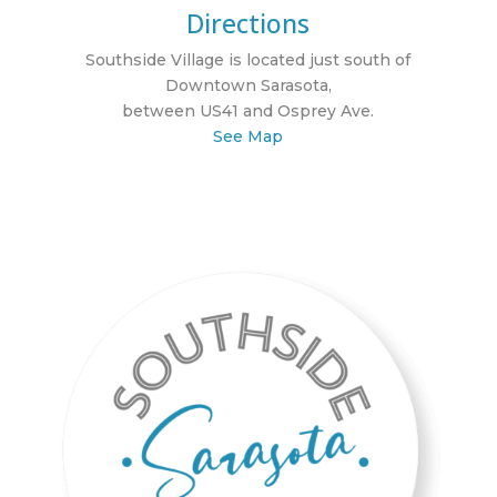
Directions
Southside Village is located just south of
Downtown Sarasota,
between US41 and Osprey Ave.
See Map