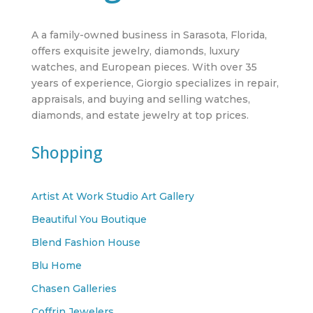
A a family-owned business in Sarasota, Florida,
offers exquisite jewelry, diamonds, luxury
watches, and European pieces. With over 35
years of experience, Giorgio specializes in repair,
appraisals, and buying and selling watches,
diamonds, and estate jewelry at top prices.
Shopping
Artist At Work Studio Art Gallery
Beautiful You Boutique
Blend Fashion House
Blu Home
Chasen Galleries
Coffrin Jewelers