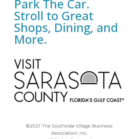
Park The Car.
Stroll to Great
Shops, Dining, and
More.
©2021 The Southside Village Business
Association, Inc.