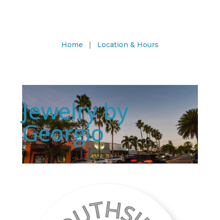
Home
|
Location & Hours
Jewelry by
Georgio