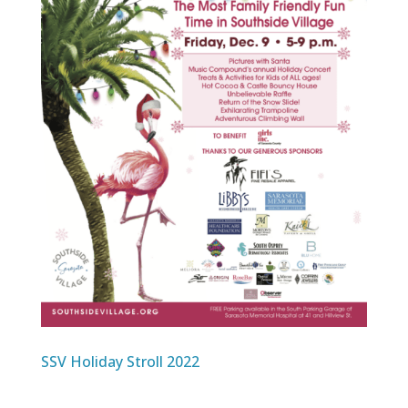
SSV Holiday Stroll 2022