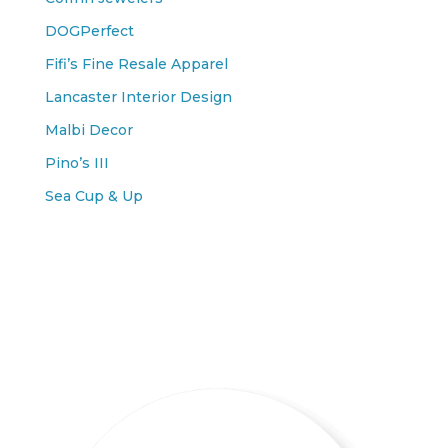
DOGPerfect
Fifi’s Fine Resale Apparel
Lancaster Interior Design
Malbi Decor
Pino’s III
Sea Cup & Up