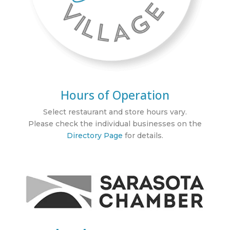
Hours of Operation
Select restaurant and store hours vary.
Please check the individual businesses on the
Directory Page
for details.