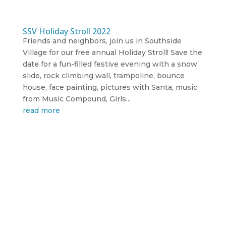
SSV Holiday Stroll 2022
Friends and neighbors, join us in Southside
Village for our free annual Holiday Stroll! Save the
date for a fun-filled festive evening with a snow
slide, rock climbing wall, trampoline, bounce
house, face painting, pictures with Santa, music
from Music Compound, Girls...
read more