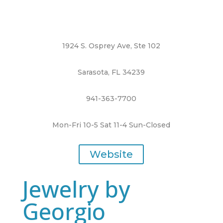
1924 S. Osprey Ave, Ste 102
Sarasota, FL 34239
941-363-7700
Mon-Fri 10-5 Sat 11-4 Sun-Closed
Website
Jewelry by
Georgio