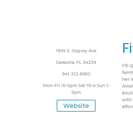
F
1905 S. Osprey Ave
Sarasota, FL 34239
Fifi 
famil
941-312-6950
her l
Mon-Fri 10-5pm Sat 10-4 Sun 1-
Ameli
5pm
bout
with 
Website
affo