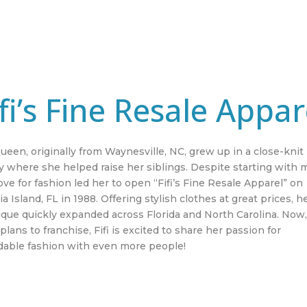
ifi’s Fine Resale Appar
Queen, originally from Waynesville, NC, grew up in a close-knit
y where she helped raise her siblings. Despite starting with 
ove for fashion led her to open “Fifi’s Fine Resale Apparel” on
a Island, FL in 1988. Offering stylish clothes at great prices, h
ique quickly expanded across Florida and North Carolina. Now
plans to franchise, Fifi is excited to share her passion for
rdable fashion with even more people!