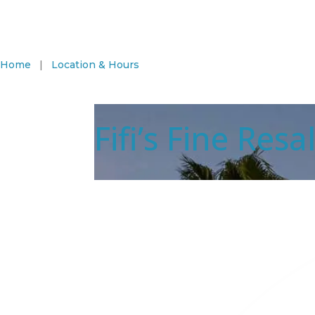
Home
|
Location & Hours
Fifi’s Fine Res