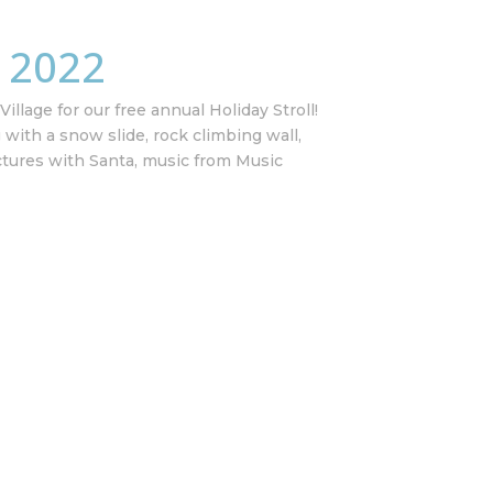
l 2022
illage for our free annual Holiday Stroll!
g with a snow slide, rock climbing wall,
ctures with Santa, music from Music