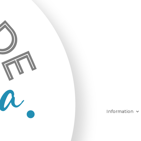
Information