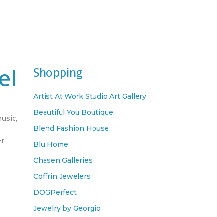
el
Shopping
Artist At Work Studio Art Gallery
Beautiful You Boutique
music,
Blend Fashion House
er
Blu Home
,
Chasen Galleries
Coffrin Jewelers
DOGPerfect
Jewelry by Georgio