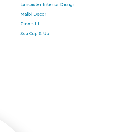
Lancaster Interior Design
Malbi Decor
Pino’s III
Sea Cup & Up