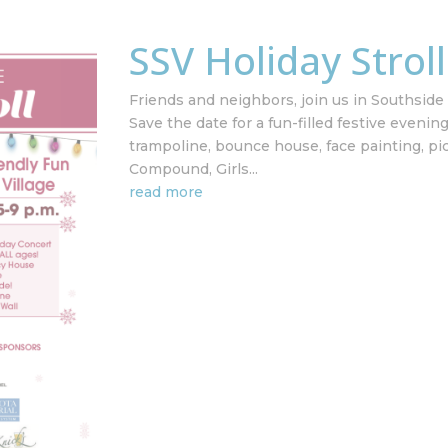
SSV Holiday Strol
Friends and neighbors, join us in Southside V
Save the date for a fun-filled festive evenin
trampoline, bounce house, face painting, pi
Compound, Girls...
read more