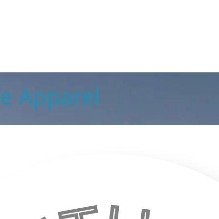
ale Apparel