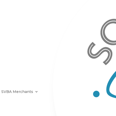
SVBA Merchants