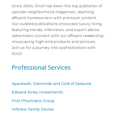
Since 2004, Stroll has been the top publisher of
upscale neighborhood magazines, reaching
affluent homeowners with premium content.
Our curated publications showcase luxury living,
featuring trends, interviews, and expert advice.
Advertisers connect with our affluent readership,
showcasing high-end products and services.
Join us for a journey into sophistication with
Stroll.
Professional Services
Appraisals, Diamonds and Gold of Sarasota
Edward Jones Investments
First Physicians Group
Hillview Family Dental