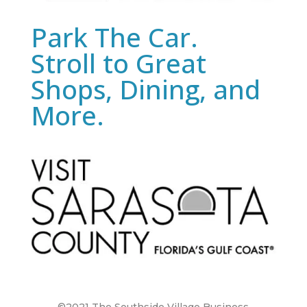
Park The Car.
Stroll to Great
Shops, Dining, and
More.