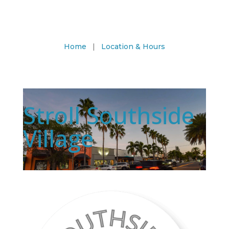
Home
|
Location & Hours
Stroll Southside
Village