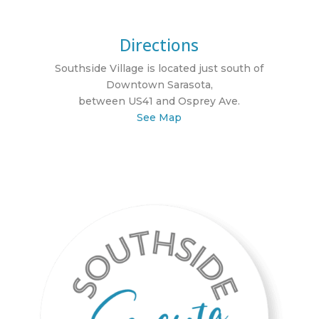
Directions
Southside Village is located just south of
Downtown Sarasota,
between US41 and Osprey Ave.
See Map