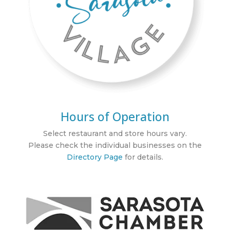
Hours of Operation
Select restaurant and store hours vary.
Please check the individual businesses on the
Directory Page
for details.