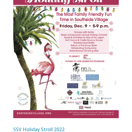
SSV Holiday Stroll 2022