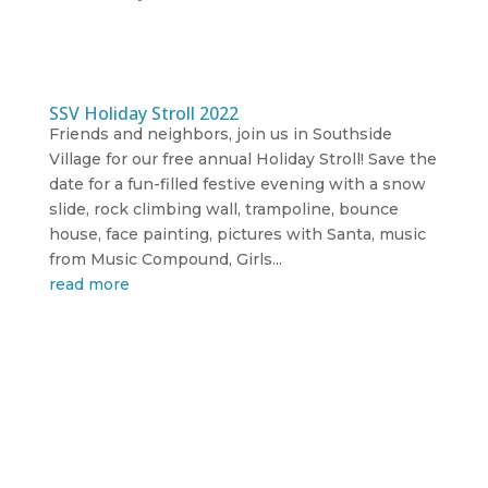
SSV Holiday Stroll 2022
Friends and neighbors, join us in Southside
Village for our free annual Holiday Stroll! Save the
date for a fun-filled festive evening with a snow
slide, rock climbing wall, trampoline, bounce
house, face painting, pictures with Santa, music
from Music Compound, Girls...
read more