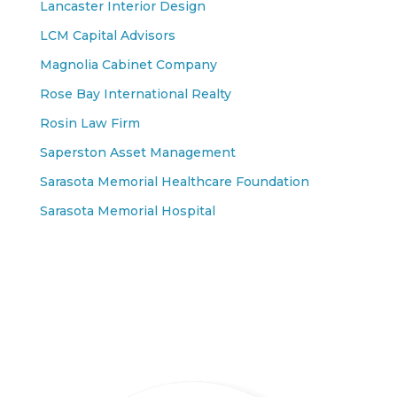
Lancaster Interior Design
LCM Capital Advisors
Magnolia Cabinet Company
Rose Bay International Realty
Rosin Law Firm
Saperston Asset Management
Sarasota Memorial Healthcare Foundation
Sarasota Memorial Hospital