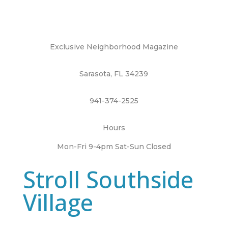
Exclusive Neighborhood Magazine
Sarasota, FL 34239
941-374-2525
Hours
Mon-Fri 9-4pm Sat-Sun Closed
Stroll Southside
Village