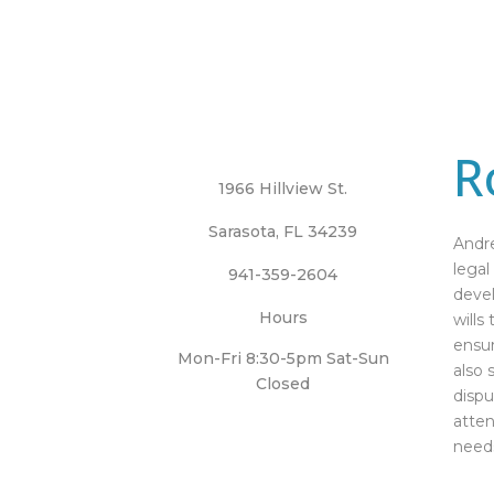
R
1966 Hillview St.
Sarasota, FL 34239
Andre
legal
941-359-2604
devel
Hours
wills
ensur
Mon-Fri 8:30-5pm Sat-Sun
also 
Closed
dispu
atten
need