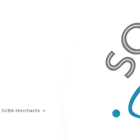
SVBA Merchants