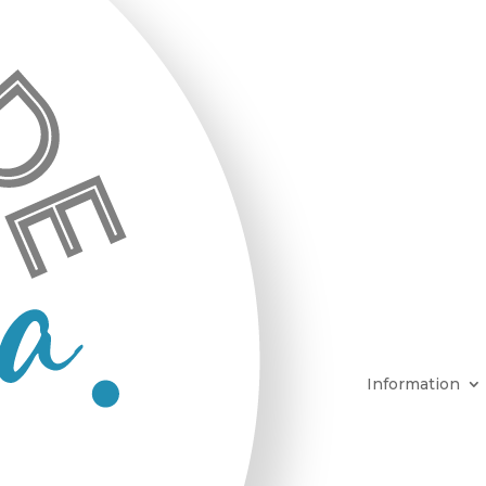
Information