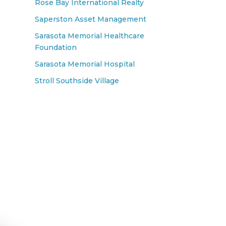
Rose Bay International Realty
Saperston Asset Management
Sarasota Memorial Healthcare
Foundation
Sarasota Memorial Hospital
Stroll Southside Village