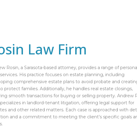
osin Law Firm
w Rosin, a Sarasota-based attorney, provides a range of persona
 services. His practice focuses on estate planning, including
oping comprehensive estate plans to avoid probate and creatin
 to protect families. Additionally, he handles real estate closings,
ing smooth transactions for buying or selling property. Andrew 
specializes in landlord-tenant litigation, offering legal support for
tes and other related matters. Each case is approached with det
tion and a commitment to meeting the client’s specific goals a
s.