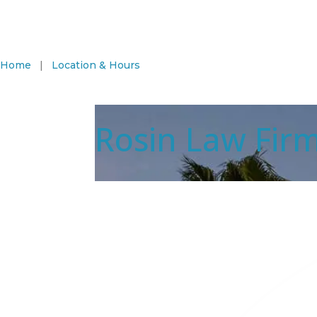
Home
|
Location & Hours
Rosin Law Fir