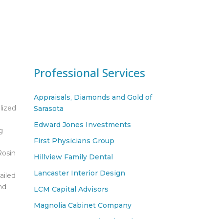
Professional Services
Appraisals, Diamonds and Gold of
lized
Sarasota
Edward Jones Investments
g
First Physicians Group
Rosin
Hillview Family Dental
Lancaster Interior Design
ailed
nd
LCM Capital Advisors
Magnolia Cabinet Company