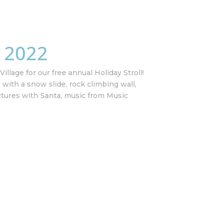
l 2022
illage for our free annual Holiday Stroll!
g with a snow slide, rock climbing wall,
ctures with Santa, music from Music