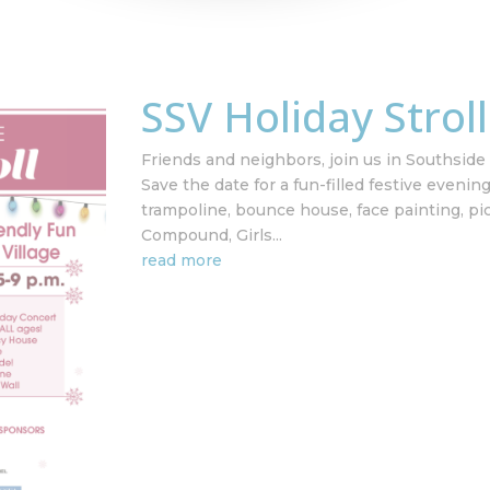
SSV Holiday Strol
Friends and neighbors, join us in Southside V
Save the date for a fun-filled festive evenin
trampoline, bounce house, face painting, pi
Compound, Girls...
read more