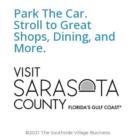
Park The Car.
Stroll to Great
Shops, Dining, and
More.
©2021 The Southside Village Business