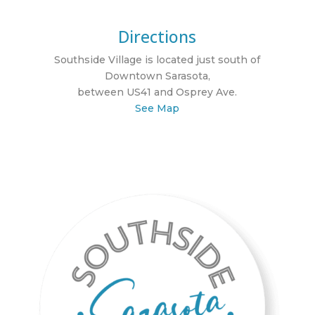
Directions
Southside Village is located just south of
Downtown Sarasota,
between US41 and Osprey Ave.
See Map