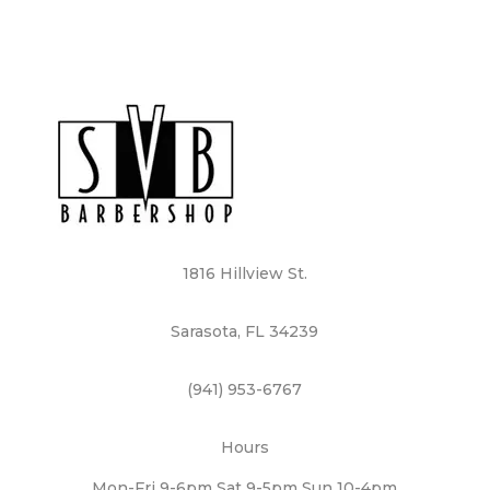
1816 Hillview St.
Sarasota, FL 34239
(941) 953-6767
Hours
Mon-Fri 9-6pm Sat 9-5pm Sun 10-4pm