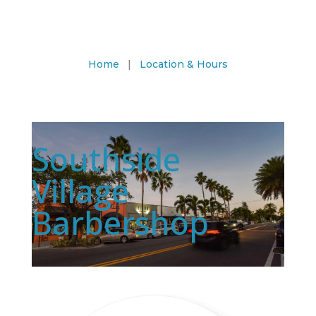
Home
|
Location & Hours
Southside
Village
Barbershop