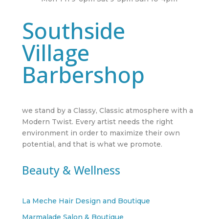
Southside
Village
Barbershop
we stand by a Classy, Classic atmosphere with a
Modern Twist. Every artist needs the right
environment in order to maximize their own
potential, and that is what we promote.
Beauty & Wellness
La Meche Hair Design and Boutique
Marmalade Salon & Boutique