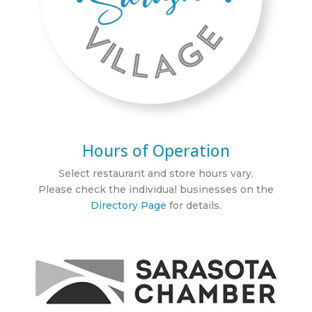
Hours of Operation
Select restaurant and store hours vary.
Please check the individual businesses on the
Directory Page
for details.