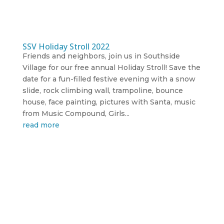
SSV Holiday Stroll 2022
Friends and neighbors, join us in Southside
Village for our free annual Holiday Stroll! Save the
date for a fun-filled festive evening with a snow
slide, rock climbing wall, trampoline, bounce
house, face painting, pictures with Santa, music
from Music Compound, Girls...
read more