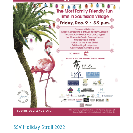
SSV Holiday Stroll 2022