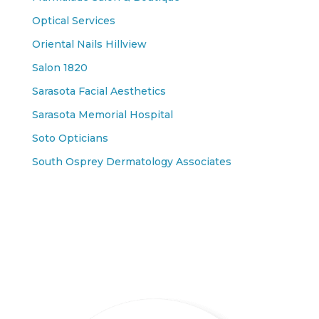
Optical Services
Oriental Nails Hillview
Salon 1820
Sarasota Facial Aesthetics
Sarasota Memorial Hospital
Soto Opticians
South Osprey Dermatology Associates